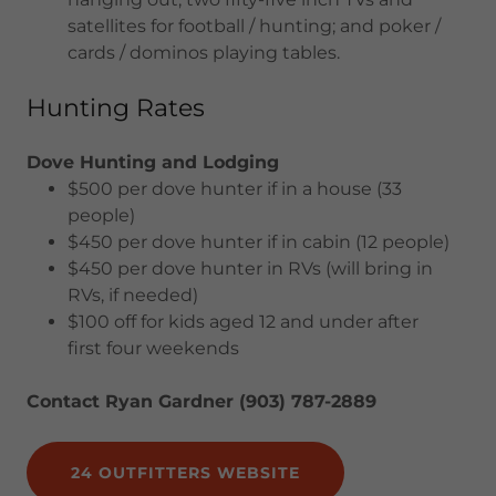
satellites for football / hunting; and poker /
cards / dominos playing tables.
Hunting Rates
Dove Hunting and Lodging
$500 per dove hunter if in a house (33
people)
$450 per dove hunter if in cabin (12 people)
$450 per dove hunter in RVs (will bring in
RVs, if needed)
$100 off for kids aged 12 and under after
first four weekends
Contact Ryan Gardner (903) 787-2889
24 OUTFITTERS WEBSITE