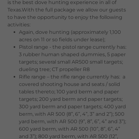
is the best dove hunting experience in all of
Texas.With the full package we allow our guests
to have the opportunity to enjoy the following
activities:
Again, dove hunting (approximately 1,100
acres on 11 or so fields under lease);
Pistol range - the pistol range currently has:
3 rubber human shaped dummies, 5 paper
targets; several small AR500 small targets;
dueling tree; CT propeller R8
Rifle range – the rifle range currently has: a
covered shooting house and seats / solid
tables thereto; 100 yard berm and paper
targets; 200 yard berm and paper targets;
300 yard berm and paper targets; 400 yard
berm, with AR 500 (8”, 6”, 4”, 3” and 2”); 500
yard berm, with AR 500 (9”, 8”, 6”, 4” and 3”);
600 yard berm, with AR 500 (10”, 8”, 6”, 4”
and 3”); 800 yard berm, with AR 500 (12”,