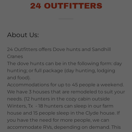
24 OUTFITTERS
About Us:
24 Outfitters offers Dove hunts and Sandhill
Cranes
The dove hunts can be in the following form: day
hunting; or full package (day hunting, lodging
and food).
Accommodations for up to
45 people a weekend.
We have 3 houses that are remodeled to suit your
needs. (12 hunters in the cozy cabin outside
Winters, Tx - 18 hunters can sleep in our farm
house and 15 people sleep in the Clyde house. If
you have the need for more people, we can
accommodate RVs, depending on demand. This