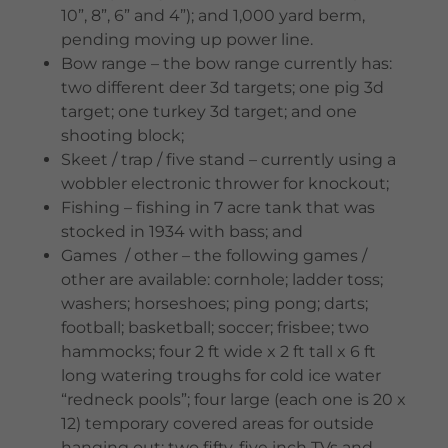
10”, 8”, 6” and 4”); and 1,000 yard berm,
pending moving up power line.
Bow range – the bow range currently has:
two different deer 3d targets; one pig 3d
target; one turkey 3d target; and one
shooting block;
Skeet / trap / five stand – currently using a
wobbler electronic thrower for knockout;
Fishing – fishing in 7 acre tank that was
stocked in 1934 with bass; and
Games / other – the following games /
other are available: cornhole; ladder toss;
washers; horseshoes; ping pong; darts;
football; basketball; soccer; frisbee; two
hammocks; four 2 ft wide x 2 ft tall x 6 ft
long watering troughs for cold ice water
“redneck pools”; four large (each one is 20 x
12) temporary covered areas for outside
hanging out; two fifty-five inch TVs and