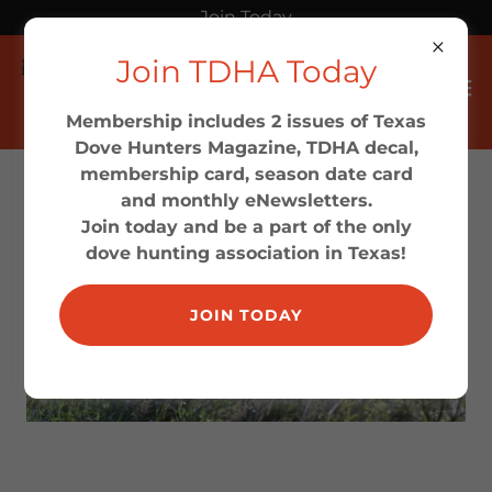
Join Today
Join TDHA Today
Membership includes 2 issues of Texas
Dove Hunters Magazine, TDHA decal,
membership card, season date card
and monthly eNewsletters.
Join today and be a part of the only
dove hunting association in Texas!
JOIN TODAY