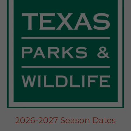
2026-2027 Season Dates