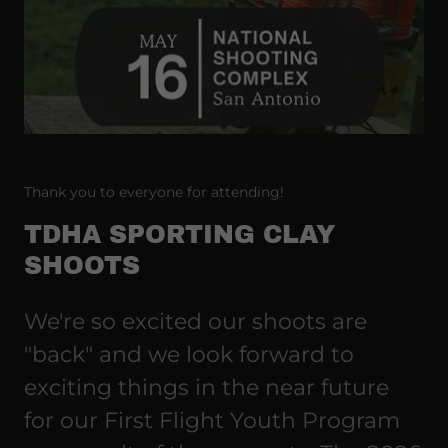
Thank you to everyone for attending!
TDHA SPORTING CLAY
SHOOTS
We're so excited our shoots are
"back" and we look forward to
exciting things in the near future
for our First Flight Youth Program