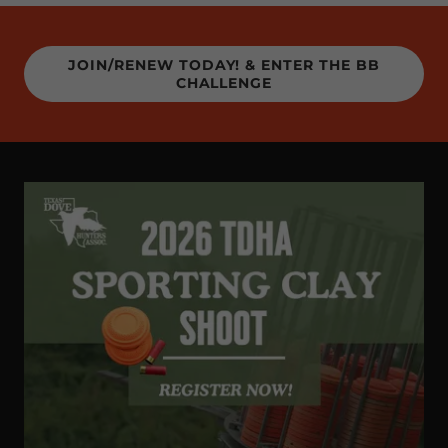
JOIN/RENEW TODAY! & ENTER THE BB
CHALLENGE