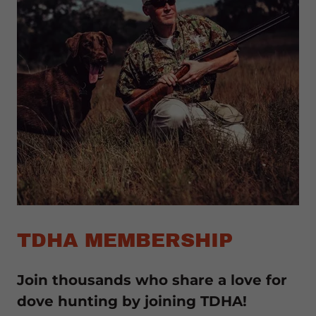
TDHA MEMBERSHIP
Join thousands who share a love for
dove hunting by joining TDHA!