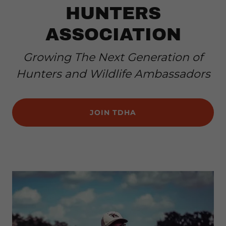
HUNTERS
ASSOCIATION
Growing The Next Generation of
Hunters and Wildlife Ambassadors
JOIN TDHA