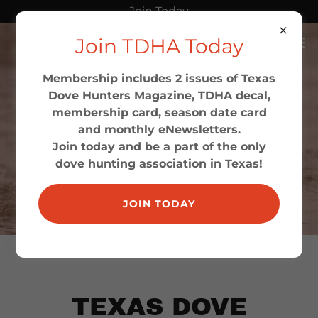
Join Today
Join TDHA Today
Membership includes 2 issues of Texas
Dove Hunters Magazine, TDHA decal,
membership card, season date card
and monthly eNewsletters.
Join today and be a part of the only
dove hunting association in Texas!
JOIN TODAY
TEXAS DOVE