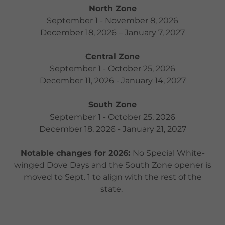
North Zone
September 1 - November 8, 2026
December 18, 2026 – January 7, 2027
Central Zone
September 1 - October 25, 2026
December 11, 2026 - January 14, 2027
South Zone
September 1 - October 25, 2026
December 18, 2026 - January 21, 2027
Notable changes for 2026:
No Special White-
winged Dove Days and the South Zone opener is
moved to Sept. 1 to align with the rest of the
state.