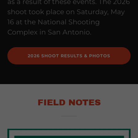
as a result of these events. The 2026
shoot took place on Saturday, May
16 at the National Shooting
Complex in San Antonio.
2026 SHOOT RESULTS & PHOTOS
FIELD NOTES