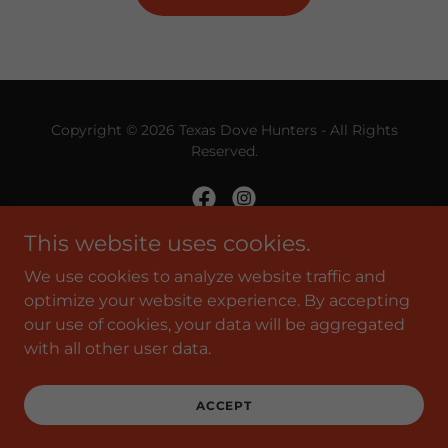
Copyright © 2026 Texas Dove Hunters - All Rights
Reserved.
This website uses cookies.
Powered by
We use cookies to analyze website traffic and
optimize your website experience. By accepting
our use of cookies, your data will be aggregated
with all other user data.
SHOP TDHA
PRIVACY POLICY
TERMS AND CONDITIONS
ACCEPT