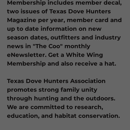
Membership includes member decal,
two issues of Texas Dove Hunters
Magazine per year, member card and
up to date information on new
season dates, outfitters and industry
news in "The Coo" monthly
eNewsletter. Get a White Wing
Membership and also receive a hat.
Texas Dove Hunters Association
promotes strong family unity
through hunting and the outdoors.
We are committed to research,
education, and habitat conservation.