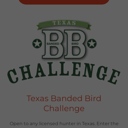
Texas Banded Bird
Challenge
Open to any licensed hunter in Texas. Enter the