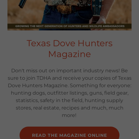
Texas Dove Hunters
Magazine
Don't miss out on important industry news! Be
sure to join TDHA and receive your copies of Texas
Dove Hunters Magazine. Something for everyone:
hunting dogs, outfitter listings, guns, field gear,
statistics, safety in the field, hunting supply
stores, real estate, recipes and much, much
more!
READ THE MAGAZINE ONLINE