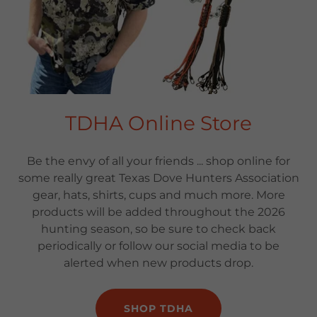
TDHA Online Store
Be the envy of all your friends ... shop online for
some really great Texas Dove Hunters Association
gear, hats, shirts, cups and much more. More
products will be added throughout the 2026
hunting season, so be sure to check back
periodically or follow our social media to be
alerted when new products drop.
SHOP TDHA