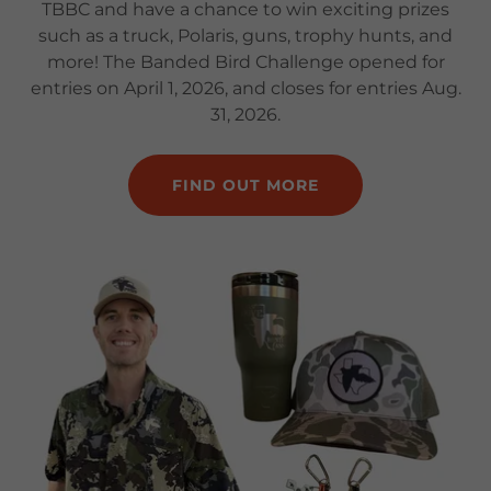
TBBC and have a chance to win exciting prizes
such as a truck, Polaris, guns, trophy hunts, and
more! The Banded Bird Challenge opened for
entries on April 1, 2026, and closes for entries Aug.
31, 2026.
FIND OUT MORE